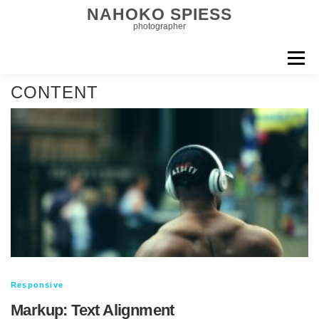
コ
NAHOKO SPIESS
ン
photographer
テ
ン
メニュー
ツ
へ
EDITORIAL
MEN & COUPLE
CONTENT
ス
キ
CELEBRITIES & COMMERCIAL
ッ
FILM
BIOGRAPHY
プ
CONTACT
Responsive
Markup: Text Alignment