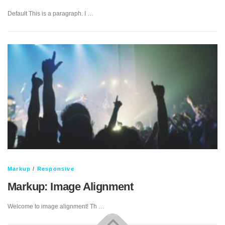
Default This is a paragraph. I …
Markup
/
Responsive
Markup: Image Alignment
Welcome to image alignment! Th …